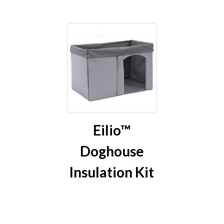
Eilio™
Doghouse
Insulation Kit