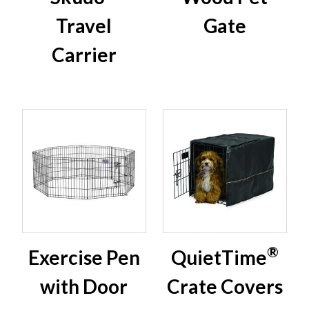
Travel
Gate
Carrier
®
Exercise Pen
QuietTime
with Door
Crate Covers