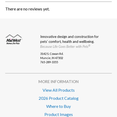
There are no reviews yet.
Innovative design and construction for
pets’ comfort, health and wellbeing.
®
Because Life Goes Better with Pets
3142 S. Cowan Rd.
Muncie, IN 47302
765-289-3355
MORE INFORMATION
View All Products
2026 Product Catalog
Where to Buy
Product Images