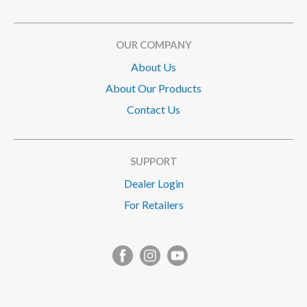
OUR COMPANY
About Us
About Our Products
Contact Us
SUPPORT
Dealer Login
For Retailers