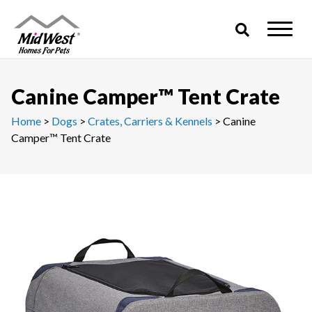
Skip
to
content
Canine Camper™ Tent Crate
Home
>
Dogs
>
Crates, Carriers & Kennels
> Canine
Camper™ Tent Crate