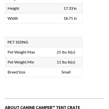
Height
17.33 in
Width
18.71 in
PET SIZING
Pet Weight Max
25 lbs lb(s)
Pet Weight Min
11 lbs lb(s)
Breed Size
Small
ABOUT CANINE CAMPER™ TENT CRATE