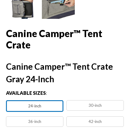
Canine Camper™ Tent
Crate
Canine Camper™ Tent Crate
Gray 24-Inch
AVAILABLE SIZES
:
30-inch
24-inch
36-inch
42-inch