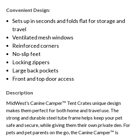
Convenient Design:
Sets up in seconds and folds flat for storage and
travel
Ventilated mesh windows
Reinforced corners
No-slip feet
Locking zippers
Large back pockets
Front and top door access
Description
MidWest’s Canine Camper™ Tent Crates unique design
makes them perfect for both home and travel use. The
strong and durable steel tube frame helps keep your pet
safe and secure, while giving them their own private den. For
pets and pet parents on the go, the Canine Camper™ is