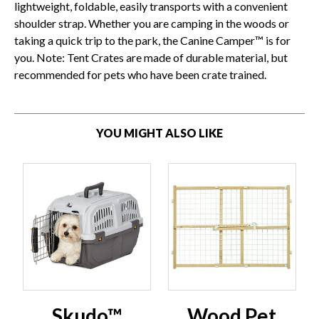
lightweight, foldable, easily transports with a convenient
shoulder strap. Whether you are camping in the woods or
taking a quick trip to the park, the Canine Camper™ is for
you. Note: Tent Crates are made of durable material, but
recommended for pets who have been crate trained.
YOU MIGHT ALSO LIKE
Skudo™
Wood Pet