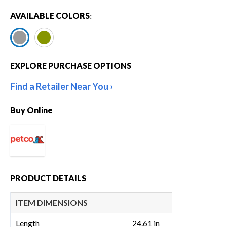
AVAILABLE COLORS
:
EXPLORE PURCHASE OPTIONS
Find a Retailer Near You
Buy Online
PRODUCT DETAILS
ITEM DIMENSIONS
Length
24.61 in