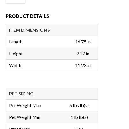
PRODUCT DETAILS
ITEM DIMENSIONS
Length
16.75 in
Height
2.17 in
Width
11.23 in
PET SIZING
Pet Weight Max
6 lbs lb(s)
Pet Weight Min
1 lb lb(s)
Breed Size
Toy