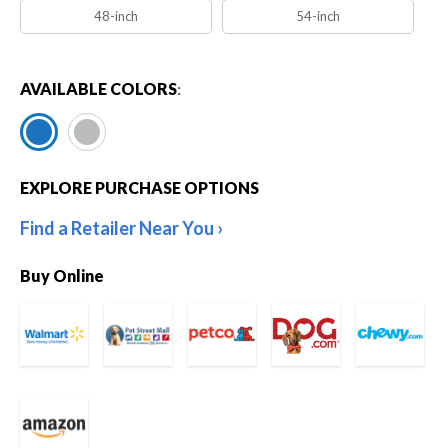
48-inch
54-inch
AVAILABLE COLORS
:
EXPLORE PURCHASE OPTIONS
Find a Retailer Near You
Buy Online