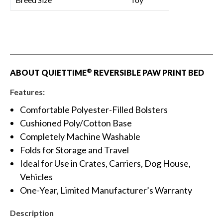
®
ABOUT QUIETTIME
REVERSIBLE PAW PRINT BED
Features:
Comfortable Polyester-Filled Bolsters
Cushioned Poly/Cotton Base
Completely Machine Washable
Folds for Storage and Travel
Ideal for Use in Crates, Carriers, Dog House,
Vehicles
One-Year, Limited Manufacturer’s Warranty
Description