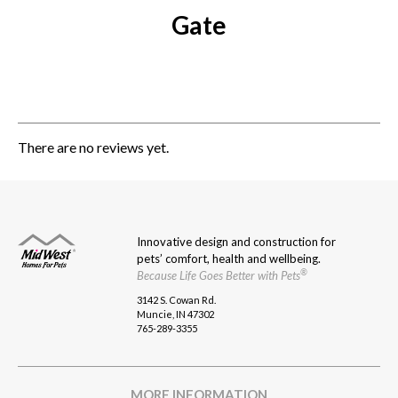
Gate
There are no reviews yet.
Innovative design and construction for
pets’ comfort, health and wellbeing.
®
Because Life Goes Better with Pets
3142 S. Cowan Rd.
Muncie, IN 47302
765-289-3355
MORE INFORMATION