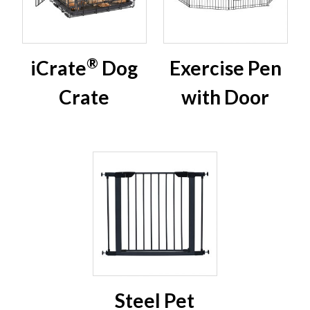
®
iCrate
Dog
Exercise Pen
Crate
with Door
Steel Pet