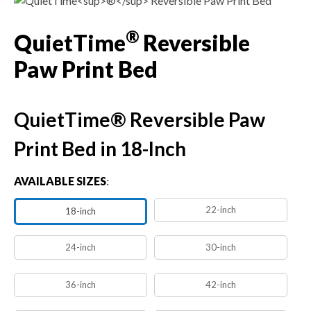
®
QuietTime
Reversible
Paw Print Bed
QuietTime® Reversible Paw
Print Bed in 18-Inch
AVAILABLE SIZES
:
22-inch
18-inch
24-inch
30-inch
36-inch
42-inch