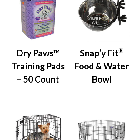
®
Dry Paws™
Snap’y Fit
Training Pads
Food & Water
– 50 Count
Bowl