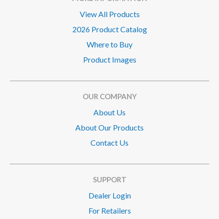
View All Products
2026 Product Catalog
Where to Buy
Product Images
OUR COMPANY
About Us
About Our Products
Contact Us
SUPPORT
Dealer Login
For Retailers