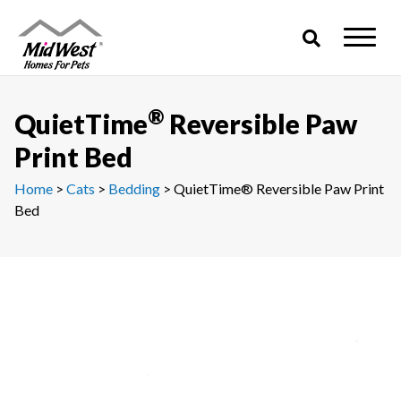
Skip
to
content
®
QuietTime
Reversible Paw
Print Bed
Home
>
Cats
>
Bedding
> QuietTime® Reversible Paw Print
Bed