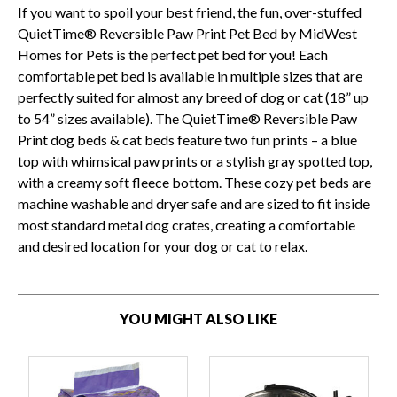
If you want to spoil your best friend, the fun, over-stuffed
QuietTime® Reversible Paw Print Pet Bed by MidWest
Homes for Pets is the perfect pet bed for you! Each
comfortable pet bed is available in multiple sizes that are
perfectly suited for almost any breed of dog or cat (18” up
to 54” sizes available). The QuietTime® Reversible Paw
Print dog beds & cat beds feature two fun prints – a blue
top with whimsical paw prints or a stylish gray spotted top,
with a creamy soft fleece bottom. These cozy pet beds are
machine washable and dryer safe and are sized to fit inside
most standard metal dog crates, creating a comfortable
and desired location for your dog or cat to relax.
YOU MIGHT ALSO LIKE