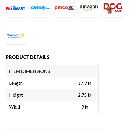
PRODUCT DETAILS
ITEM DIMENSIONS
Length
17.9 in
Height
2.75 in
Width
9 in