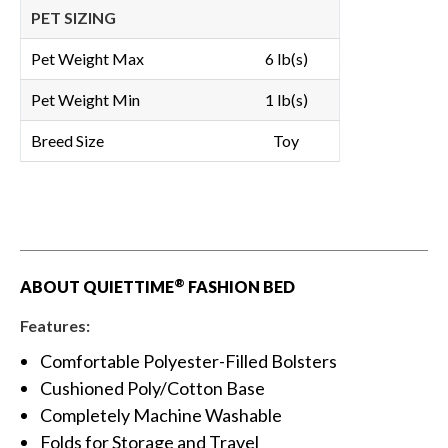
PET SIZING
Pet Weight Max
6 lb(s)
Pet Weight Min
1 lb(s)
Breed Size
Toy
®
ABOUT QUIETTIME
FASHION BED
Features:
Comfortable Polyester-Filled Bolsters
Cushioned Poly/Cotton Base
Completely Machine Washable
Folds for Storage and Travel