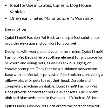
Ideal for Use in Crates, Carriers, Dog House,
Vehicles
One-Year, Limited Manufacturer’s Warranty
Description
QuietTime® Fashion Pet Beds are the perfect solution to
provide relaxation and comfort for your pet.
Designed with your pet and your home in mind, QuietTime®
Fashion Pet Beds offer a soothing element for any space for
newborn and young pets, as well as anxious, aging, or
convalescent pets. They feature a cushioned poly/cotton
base with comfortable polyester-filled bolsters, providing a
pillowy place for pets to rest their head. Durable and
completely machine washable, QuietTime® Fashion Pet
Beds provide comfort for pets in all seasons. The vibrant
pink and blue beds come in five sizes – 18-inch to 36-inch.
QuietTime® Fashion Pet Beds create the perfect area for