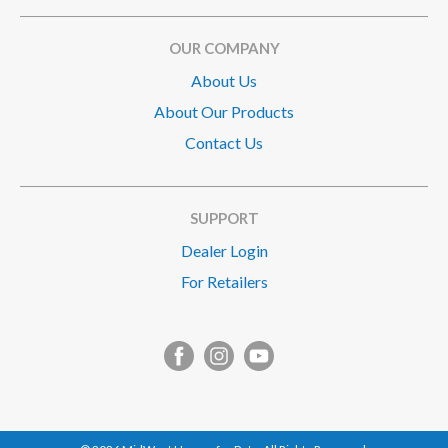
OUR COMPANY
About Us
About Our Products
Contact Us
SUPPORT
Dealer Login
For Retailers