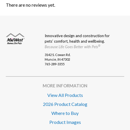
There are no reviews yet.
Innovative design and construction for
pets’ comfort, health and wellbeing.
®
Because Life Goes Better with Pets
3142 S. Cowan Rd.
Muncie, IN 47302
765-289-3355
MORE INFORMATION
View All Products
2026 Product Catalog
Where to Buy
Product Images