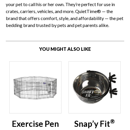
your pet to call his or her own. They’re perfect for use in
crates, carriers, vehicles, and more. QuietTime® — the
brand that offers comfort, style, and affordability — the pet
bedding brand trusted by pets and pet parents alike.
YOU MIGHT ALSO LIKE
®
Exercise Pen
Snap’y Fit