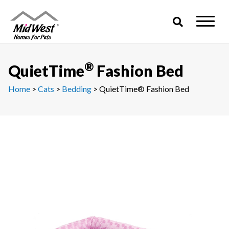
Skip
to
content
®
QuietTime
Fashion Bed
Home
>
Cats
>
Bedding
> QuietTime® Fashion Bed