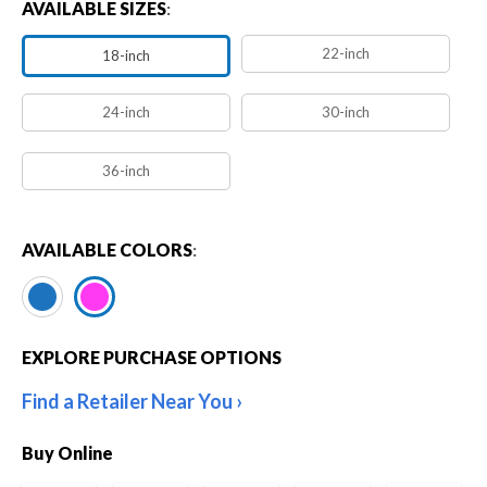
AVAILABLE SIZES
:
22-inch
18-inch
24-inch
30-inch
36-inch
AVAILABLE COLORS
:
EXPLORE PURCHASE OPTIONS
Find a Retailer Near You
Buy Online