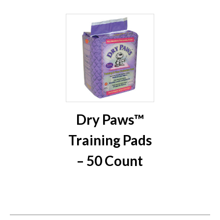
Dry Paws™
Training Pads
– 50 Count