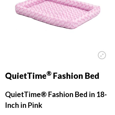
®
QuietTime
Fashion Bed
QuietTime® Fashion Bed in 18-
Inch in Pink