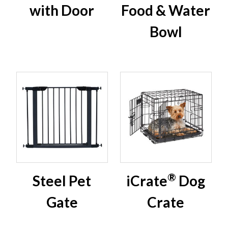
with Door
Food & Water
Bowl
®
Steel Pet
iCrate
Dog
Gate
Crate