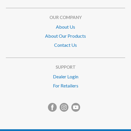
OUR COMPANY
About Us
About Our Products
Contact Us
SUPPORT
Dealer Login
For Retailers