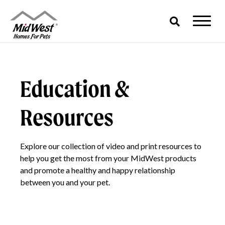
Skip
to
content
Education &
Resources
Explore our collection of video and print resources to
help you get the most from your MidWest products
and promote a healthy and happy relationship
between you and your pet.