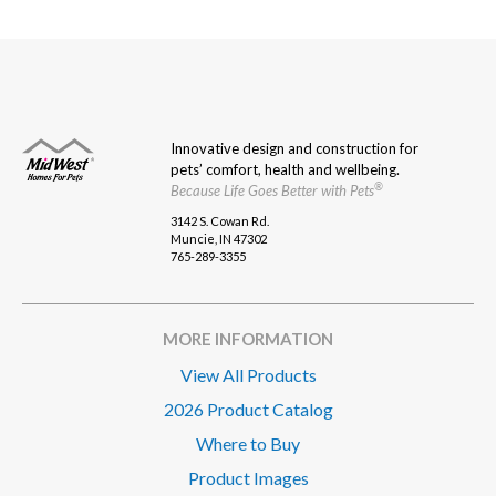
pagination
Innovative design and construction for
pets’ comfort, health and wellbeing.
®
Because Life Goes Better with Pets
3142 S. Cowan Rd.
Muncie, IN 47302
765-289-3355
MORE INFORMATION
View All Products
2026 Product Catalog
Where to Buy
Product Images