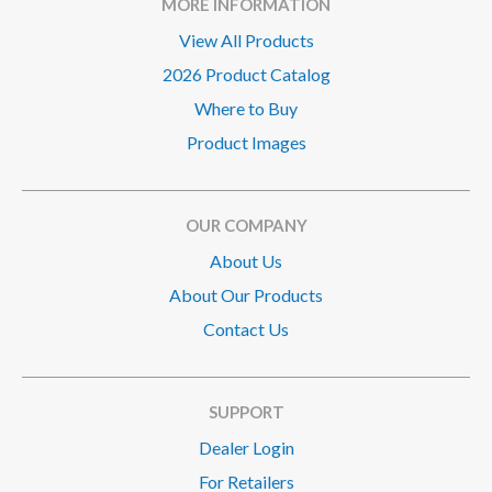
MORE INFORMATION
View All Products
2026 Product Catalog
Where to Buy
Product Images
OUR COMPANY
About Us
About Our Products
Contact Us
SUPPORT
Dealer Login
For Retailers