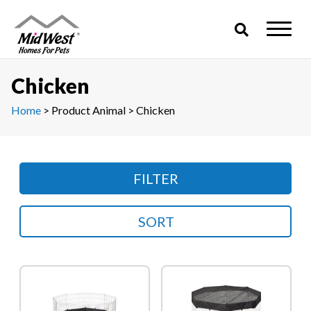
Skip
to
content
Chicken
Home
> Product Animal > Chicken
FILTER