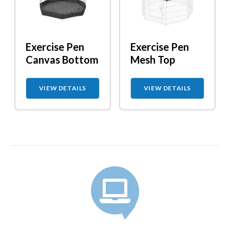
Exercise Pen
Exercise Pen
Canvas Bottom
Mesh Top
VIEW DETAILS
VIEW DETAILS