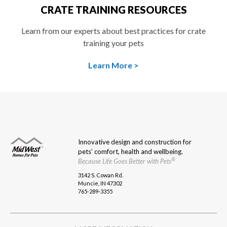
CRATE TRAINING RESOURCES
Learn from our experts about best practices for crate
training your pets
Learn More >
ANIMAL
CATEGORY
COLOR
Innovative design and construction for
pets’ comfort, health and wellbeing.
®
Because Life Goes Better with Pets
3142 S. Cowan Rd.
Muncie, IN 47302
Clear Filters
APPLY FILTERS
765-289-3355